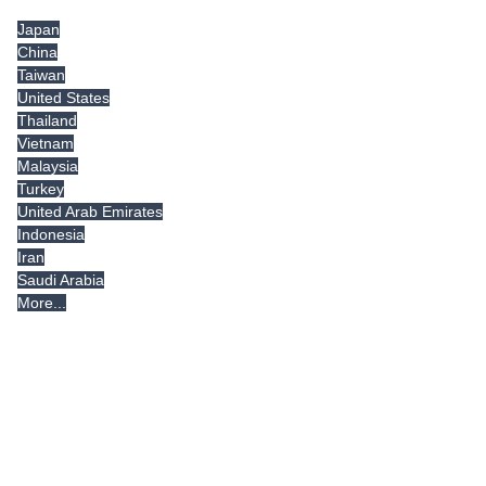
Japan
China
Taiwan
United States
Thailand
Vietnam
Malaysia
Turkey
United Arab Emirates
Indonesia
Iran
Saudi Arabia
More...