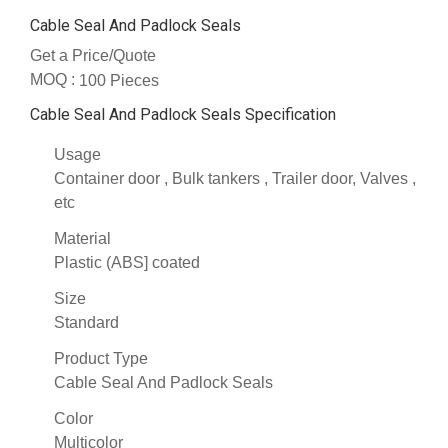
Cable Seal And Padlock Seals
Get a Price/Quote
MOQ :
100 Pieces
Cable Seal And Padlock Seals Specification
Usage
Container door , Bulk tankers , Trailer door, Valves ,
etc
Material
Plastic (ABS] coated
Size
Standard
Product Type
Cable Seal And Padlock Seals
Color
Multicolor