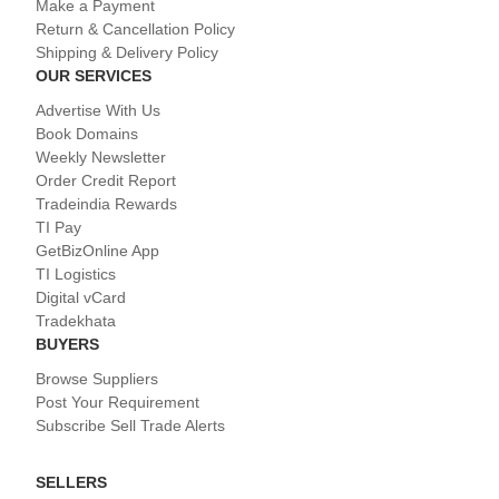
Make a Payment
Return & Cancellation Policy
Shipping & Delivery Policy
OUR SERVICES
Advertise With Us
Book Domains
Weekly Newsletter
Order Credit Report
Tradeindia Rewards
TI Pay
GetBizOnline App
TI Logistics
Digital vCard
Tradekhata
BUYERS
Browse Suppliers
Post Your Requirement
Subscribe Sell Trade Alerts
SELLERS