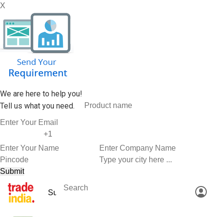
X
We are here to help you!
Tell us what you need.