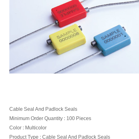
Cable Seal And Padlock Seals
Minimum Order Quantity : 100 Pieces
Color : Multicolor
Product Type : Cable Seal And Padlock Seals