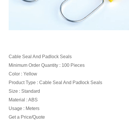
Cable Seal And Padlock Seals
Minimum Order Quantity : 100 Pieces
Color : Yellow
Product Type : Cable Seal And Padlock Seals
Size : Standard
Material : ABS
Usage : Meters
Get a Price/Quote