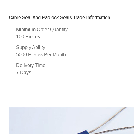
Cable Seal And Padlock Seals Trade Information
Minimum Order Quantity
100 Pieces
Supply Ability
5000 Pieces Per Month
Delivery Time
7 Days