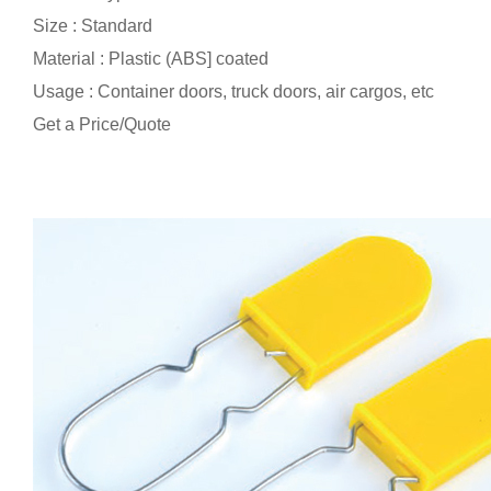
Size : Standard
Material : Plastic (ABS] coated
Usage : Container doors, truck doors, air cargos, etc
Get a Price/Quote