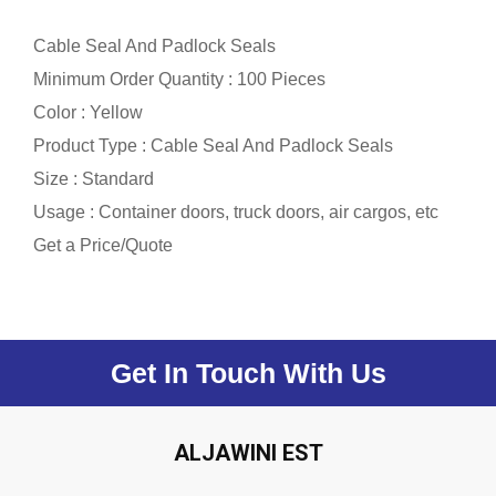
Cable Seal And Padlock Seals
Minimum Order Quantity : 100 Pieces
Color : Yellow
Product Type : Cable Seal And Padlock Seals
Size : Standard
Usage : Container doors, truck doors, air cargos, etc
Get a Price/Quote
Get In Touch With Us
ALJAWINI EST