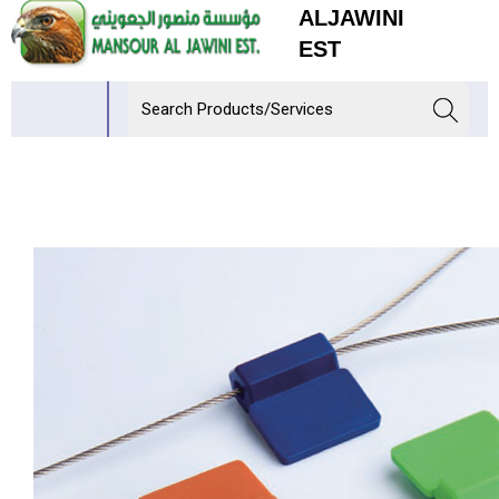
ALJAWINI
EST