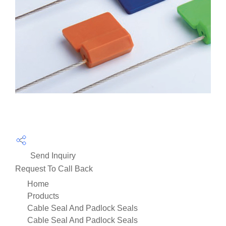
Send Inquiry
Request To Call Back
Home
Products
Cable Seal And Padlock Seals
Cable Seal And Padlock Seals