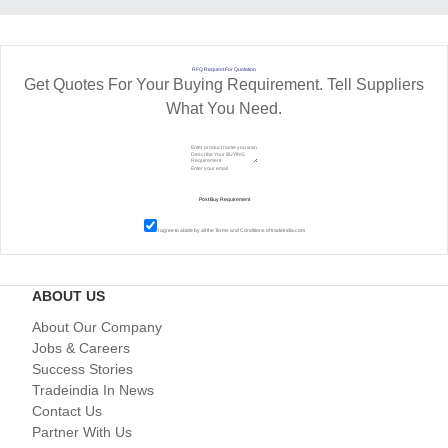
RFQ Request For Quotation
Get Quotes For Your Buying Requirement. Tell Suppliers
What You Need.
I agree to abide by all the
Terms and Conditions
of tradeindia.com
ABOUT US
About Our Company
Jobs & Careers
Success Stories
Tradeindia In News
Contact Us
Partner With Us