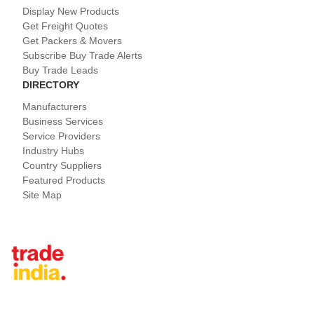
Display New Products
Get Freight Quotes
Get Packers & Movers
Subscribe Buy Trade Alerts
Buy Trade Leads
DIRECTORY
Manufacturers
Business Services
Service Providers
Industry Hubs
Country Suppliers
Featured Products
Site Map
Tradeindia.com International