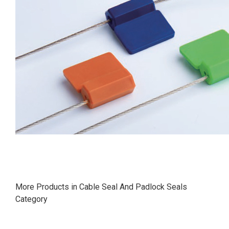
More Products in Cable Seal And Padlock Seals
Category