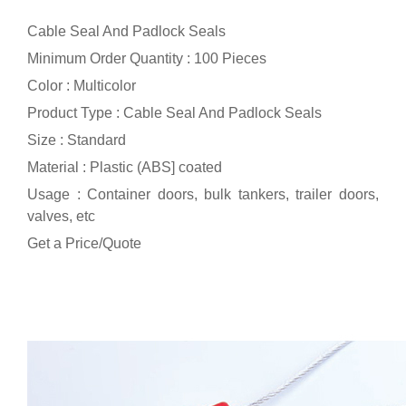
Cable Seal And Padlock Seals
Minimum Order Quantity : 100 Pieces
Color : Multicolor
Product Type : Cable Seal And Padlock Seals
Size : Standard
Material : Plastic (ABS] coated
Usage : Container doors, bulk tankers, trailer doors,
valves, etc
Get a Price/Quote