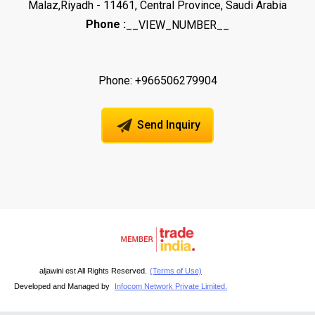
Malaz,Riyadh - 11461, Central Province, Saudi Arabia
Phone :
__VIEW_NUMBER__
Phone: +966506279904
Send Inquiry
aljawini est All Rights Reserved.
(Terms of Use)
Developed and Managed by
Infocom Network Private Limited.