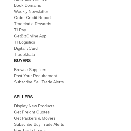
Book Domains
Weekly Newsletter
Order Credit Report
Tradeindia Rewards
TI Pay
GetBizOnline App
TI Logistics
Digital vCard
Tradekhata
BUYERS
Browse Suppliers
Post Your Requirement
Subscribe Sell Trade Alerts
SELLERS
Display New Products
Get Freight Quotes
Get Packers & Movers
Subscribe Buy Trade Alerts
Buy Trade Leads