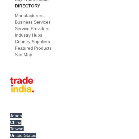
DIRECTORY
Manufacturers
Business Services
Service Providers
Industry Hubs
Country Suppliers
Featured Products
Site Map
Japan
China
Taiwan
United States