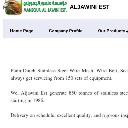
ALJAWINI EST
Home Page
Company Profile
Our Products
Plain Dutch Stainless Steel Wire Mesh, Wire Belt, Sec
always get servicing from 150 sets of equipment.
We, Aljawini Est generate 850 tonnes of stainless ste
starting in 1986.
Delivery on schedule, excellent quality, and rigorous in