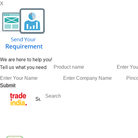
X
We are here to help you!
Tell us what you need.