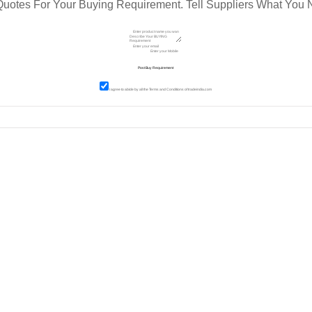
Quotes For Your Buying Requirement. Tell Suppliers What You 
I agree to abide by all the
Terms and Conditions
of tradeindia.com