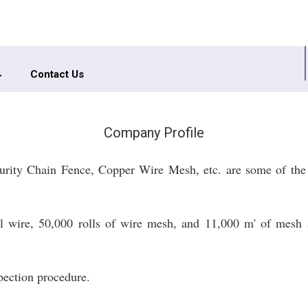
Contact Us
Company Profile
urity Chain Fence, Copper Wire Mesh, etc. are some of the
el wire, 50,000 rolls of wire mesh, and 11,000 m' of mesh a
spection procedure.