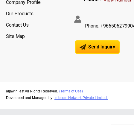
Company Profile
Our Products
Contact Us
Phone: +96650627990
Site Map
Send Inquiry
aljawini est All Rights Reserved.
(Terms of Use)
Developed and Managed by
Infocom Network Private Limited.