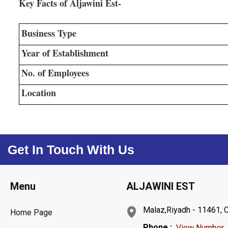
Key Facts of Aljawini Est-
Business Type
Year of Establishment
No. of Employees
Location
Get In Touch With Us
Menu
ALJAWINI EST
Malaz,Riyadh - 11461, C
Home Page
Phone :
View Number