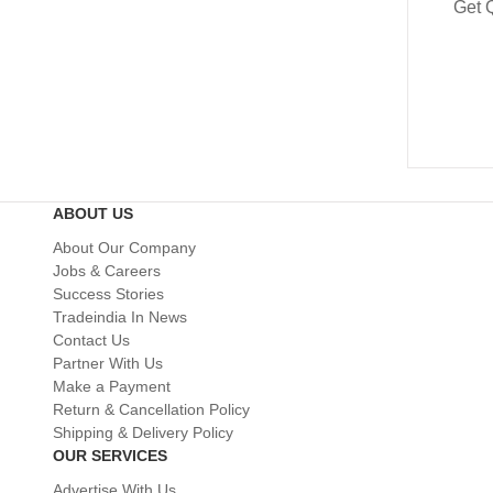
Get 
ABOUT US
About Our Company
Jobs & Careers
Success Stories
Tradeindia In News
Contact Us
Partner With Us
Make a Payment
Return & Cancellation Policy
Shipping & Delivery Policy
OUR SERVICES
Advertise With Us