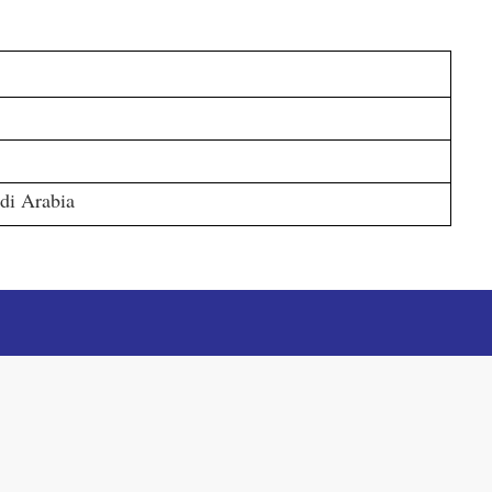
di Arabia