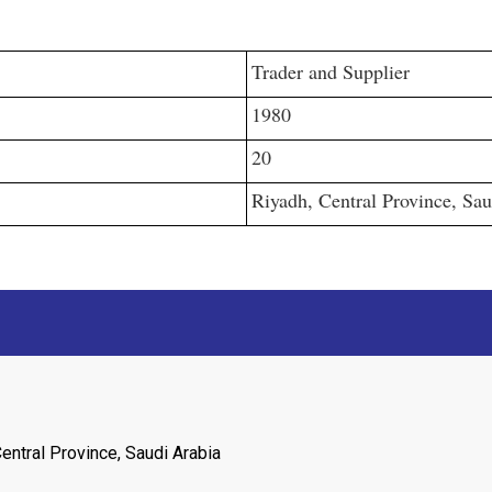
Trader and Supplier
1980
20
Riyadh, Central Province, Sau
entral Province, Saudi Arabia