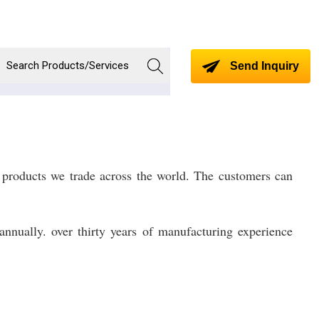
Send Inquiry
 products we trade across the world. The customers can
nnually. over thirty years of manufacturing experience