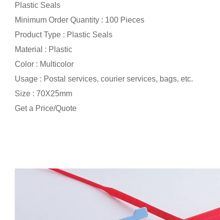
Plastic Seals
Minimum Order Quantity : 100 Pieces
Product Type : Plastic Seals
Material : Plastic
Color : Multicolor
Usage : Postal services, courier services, bags, etc.
Size : 70X25mm
Get a Price/Quote