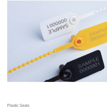
Plastic Seals