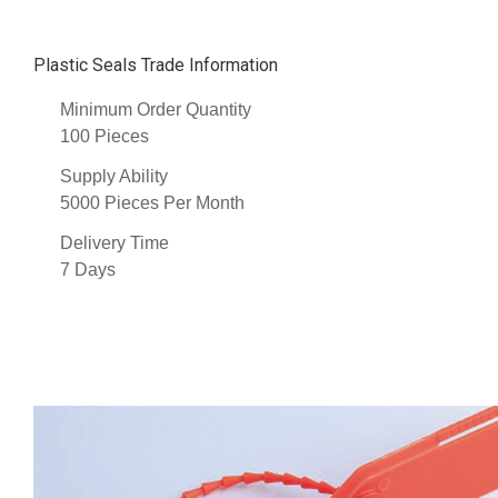
Plastic Seals Trade Information
Minimum Order Quantity
100 Pieces
Supply Ability
5000 Pieces Per Month
Delivery Time
7 Days