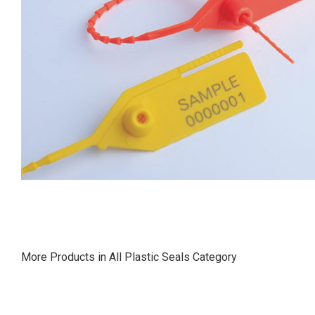
More Products in All Plastic Seals Category