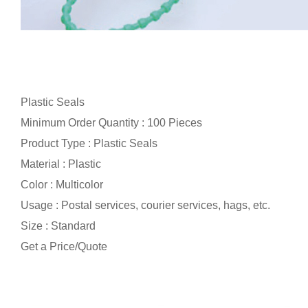
Plastic Seals
Minimum Order Quantity : 100 Pieces
Product Type : Plastic Seals
Material : Plastic
Color : Multicolor
Usage : Postal services, courier services, hags, etc.
Size : Standard
Get a Price/Quote