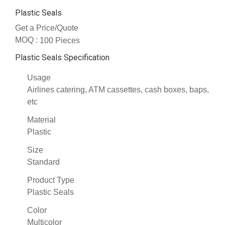
Plastic Seals
Get a Price/Quote
MOQ :
100 Pieces
Plastic Seals Specification
Usage
Airlines catering, ATM cassettes, cash boxes, baps,
etc
Material
Plastic
Size
Standard
Product Type
Plastic Seals
Color
Multicolor