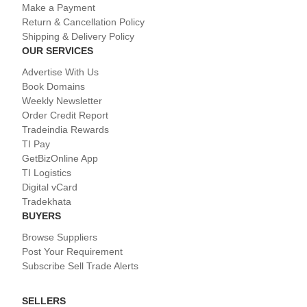
Make a Payment
Return & Cancellation Policy
Shipping & Delivery Policy
OUR SERVICES
Advertise With Us
Book Domains
Weekly Newsletter
Order Credit Report
Tradeindia Rewards
TI Pay
GetBizOnline App
TI Logistics
Digital vCard
Tradekhata
BUYERS
Browse Suppliers
Post Your Requirement
Subscribe Sell Trade Alerts
SELLERS