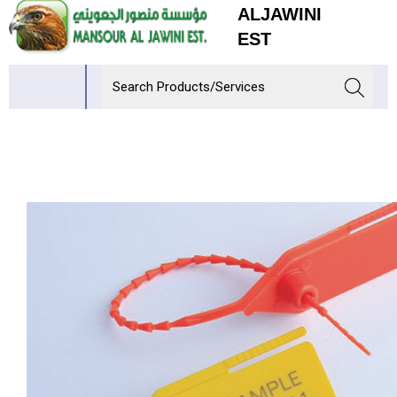
ALJAWINI
EST