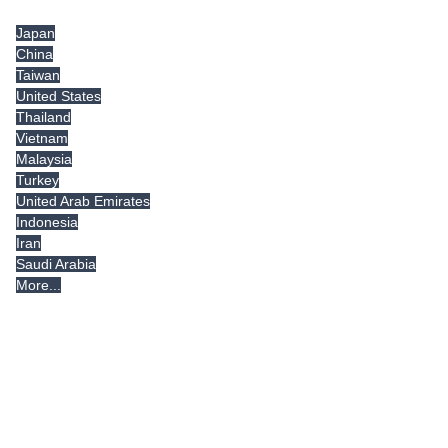
Japan
China
Taiwan
United States
Thailand
Vietnam
Malaysia
Turkey
United Arab Emirates
Indonesia
Iran
Saudi Arabia
More...