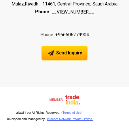
Malaz,Riyadh - 11461, Central Province, Saudi Arabia
Phone :
__VIEW_NUMBER__
Phone: +966506279904
Send Inquiry
aljawini est All Rights Reserved.
(Terms of Use)
Developed and Managed by
Infocom Network Private Limited.