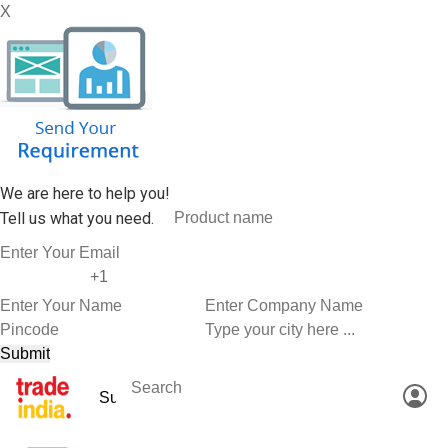
X
We are here to help you!
Tell us what you need.