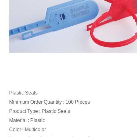
Plastic Seals
Minimum Order Quantity : 100 Pieces
Product Type : Plastic Seals
Material : Plastic
Color : Multicolor