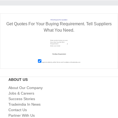
RFQ Request For Quotation
Get Quotes For Your Buying Requirement. Tell Suppliers
What You Need.
I agree to abide by all the
Terms and Conditions
of tradeindia.com
ABOUT US
About Our Company
Jobs & Careers
Success Stories
Tradeindia In News
Contact Us
Partner With Us