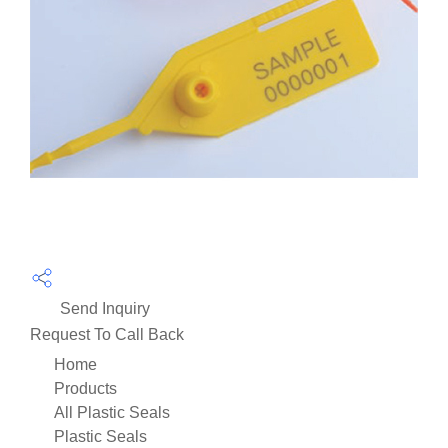
Send Inquiry
Request To Call Back
Home
Products
All Plastic Seals
Plastic Seals