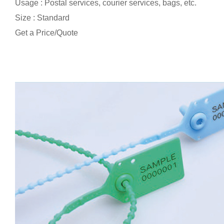
Usage : Postal services, courier services, bags, etc.
Size : Standard
Get a Price/Quote