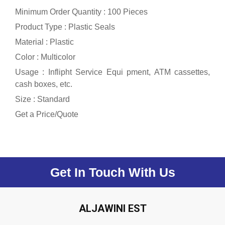
Minimum Order Quantity : 100 Pieces
Product Type : Plastic Seals
Material : Plastic
Color : Multicolor
Usage : Inflipht Service Equi pment, ATM cassettes,
cash boxes, etc.
Size : Standard
Get a Price/Quote
Get In Touch With Us
ALJAWINI EST