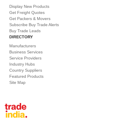
Display New Products
Get Freight Quotes
Get Packers & Movers
Subscribe Buy Trade Alerts
Buy Trade Leads
DIRECTORY
Manufacturers
Business Services
Service Providers
Industry Hubs
Country Suppliers
Featured Products
Site Map
Tradeindia.com International