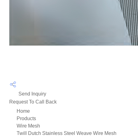
Send Inquiry
Request To Call Back
Home
Products
Wire Mesh
Twill Dutch Stainless Steel Weave Wire Mesh