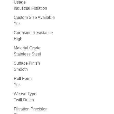
Usage
Industrial Filtration
Custom Size Available
Yes
Corrosion Resistance
High
Material Grade
Stainless Steel
Surface Finish
Smooth
Roll Form
Yes
Weave Type
Twill Dutch
Filtration Precision