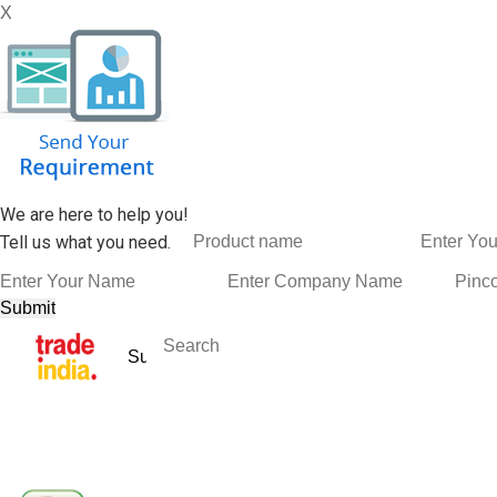
X
We are here to help you!
Tell us what you need.