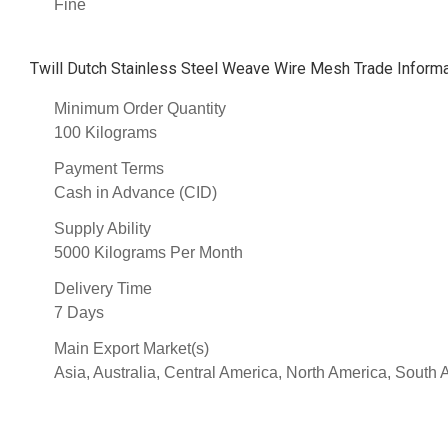
Fine
Twill Dutch Stainless Steel Weave Wire Mesh Trade Informa
Minimum Order Quantity
100 Kilograms
Payment Terms
Cash in Advance (CID)
Supply Ability
5000 Kilograms Per Month
Delivery Time
7 Days
Main Export Market(s)
Asia, Australia, Central America, North America, South