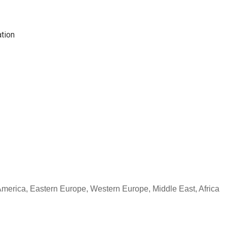
tion
 America, Eastern Europe, Western Europe, Middle East, Africa