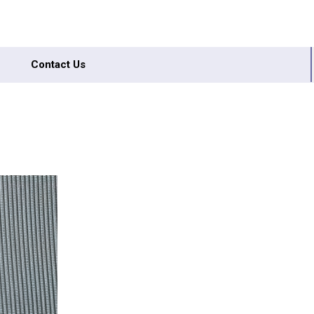
Contact Us