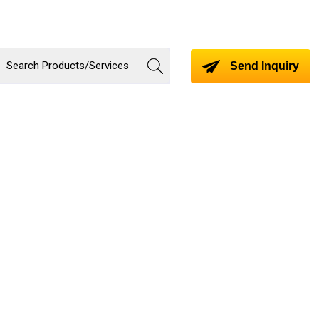
Send Inquiry