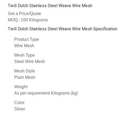
Twill Dutch Stainless Steel Weave Wire Mesh
Get a Price/Quote
MOQ :
100 Kilograms
Twill Dutch Stainless Steel Weave Wire Mesh Specification
Product Type
Wire Mesh
Mesh Type
Steel Wire Mesh
Mesh Style
Plain Mesh
Weight
As per requirement Kilograms (kg)
Color
Silver