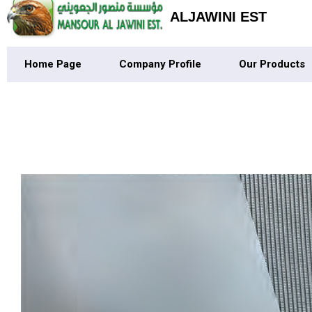
ALJAWINI EST
Home Page
Company Profile
Our Products